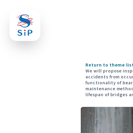
Return to theme lis
We will propose ins
accidents from occu
functionality of bear
maintenance methods
lifespan of bridges 