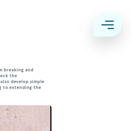
n
m breaking and
heck the
l also develop simple
g to extending the