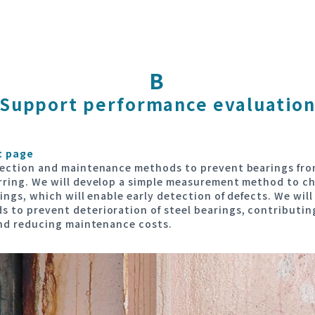
B
Support performance evaluatio
t page
pection and maintenance methods to prevent bearings fro
rring. We will develop a simple measurement method to c
ings, which will enable early detection of defects. We wil
 to prevent deterioration of steel bearings, contributin
and reducing maintenance costs.