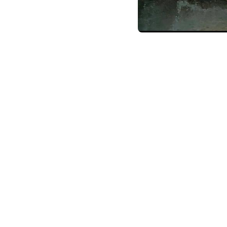
Home
Training P