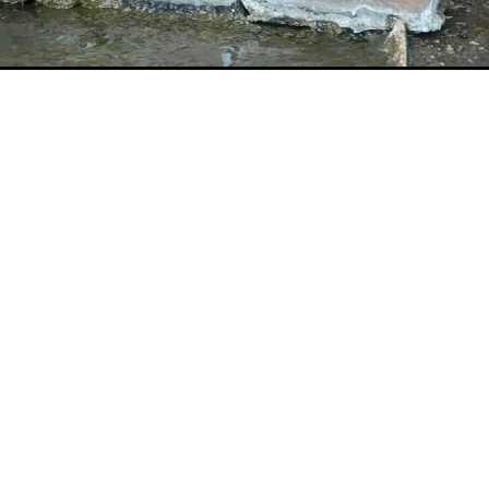
Message
rogram
Research Overview
Privacy Policy